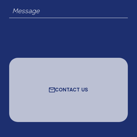
Message
CONTACT US