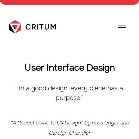
User Interface Design
“In a good design, every piece has a
purpose.”
“A Project Guide to UX Design” by Russ Unger and
Carolyn Chandler