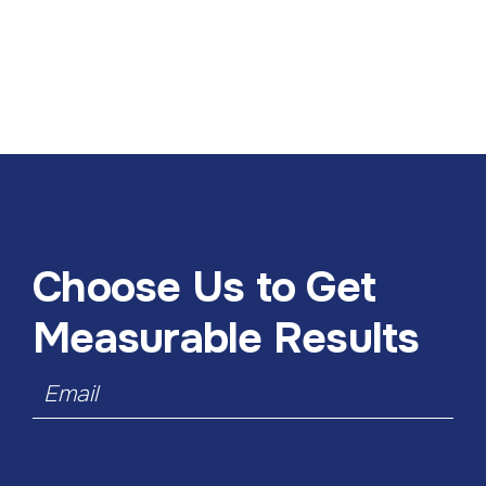
Choose Us to Get
Measurable Results
Email