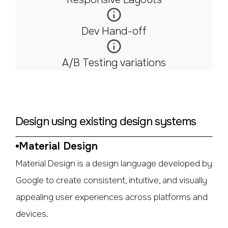
Dev Hand-off
A/B Testing variations
Design using existing design systems
Material Design
Material Design is a design language developed by
Google to create consistent, intuitive, and visually
appealing user experiences across platforms and
devices.