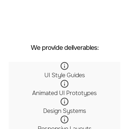
We provide deliverables:
UI Style Guides
Animated UI Prototypes
Design Systems
Responsive Layouts