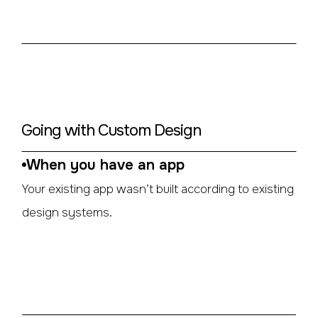
Going with Custom Design
When you have an app
Your existing app wasn’t built according to existing
design systems.