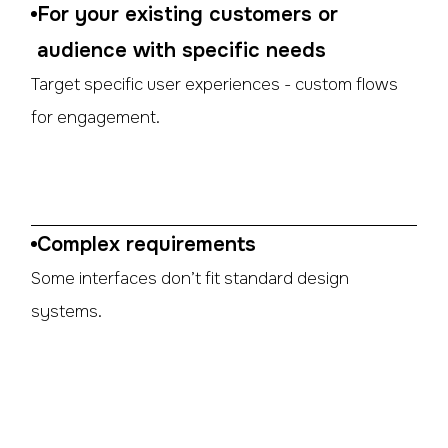
For your existing customers or
audience with specific needs
Target specific user experiences - custom flows
for engagement.
Complex requirements
Some interfaces don’t fit standard design
systems.