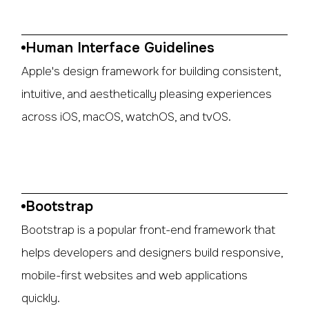
Human Interface Guidelines
Apple's design framework for building consistent,
intuitive, and aesthetically pleasing experiences
across iOS, macOS, watchOS, and tvOS.
Bootstrap
Bootstrap is a popular front-end framework that
helps developers and designers build responsive,
mobile-first websites and web applications
quickly.