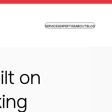
SERVICES
EXPERTISE
ABOUT
BLOG
lt on
king